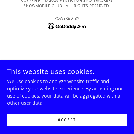
COPYRIGHT © 2026 PENTICTON SNO-TRACKERS
SNOWMOBILE CLUB - ALL RIGHTS RESERVED.
POWERED BY
This website uses cookies.
We use cookies to analyze website traffic and
optimize your website experience. By accepting our
use of cookies, your data will be aggregated with all
other user data.
ACCEPT