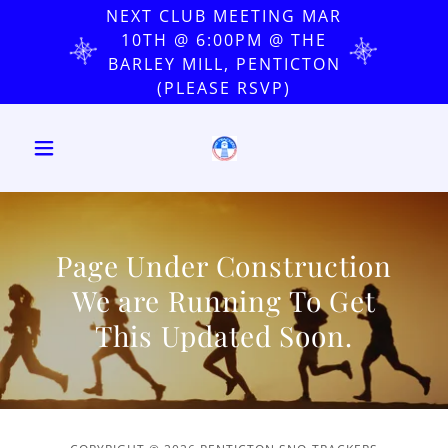
NEXT CLUB MEETING MAR
10TH @ 6:00PM @ THE
BARLEY MILL, PENTICTON
(PLEASE RSVP)
Page Under Construction
We are Running To Get
This Updated Soon.